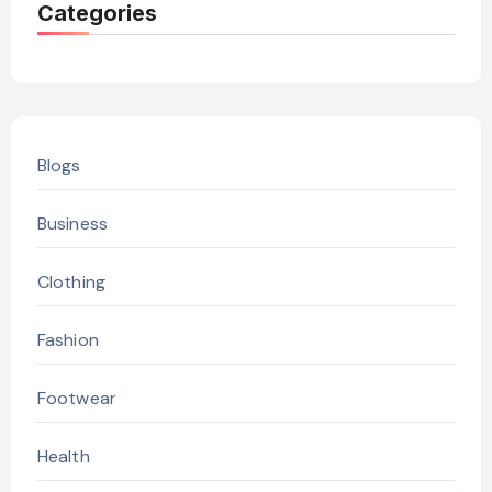
Categories
Blogs
Business
Clothing
Fashion
Footwear
Health