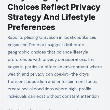
Choices Reflect Privacy
Strategy And Lifestyle
Preferences
Reports placing Gravesen in locations like Las
Vegas and Denmark suggest deliberate
geographic choices that balance lifestyle
preferences with privacy considerations. Las
Vegas in particular offers an environment where
wealth and privacy can coexist—the city’s
transient population and entertainment focus
create social conditions where high-profile
individuals can exist without constant attention.