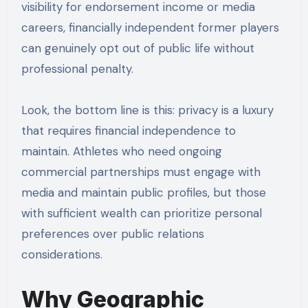
visibility for endorsement income or media
careers, financially independent former players
can genuinely opt out of public life without
professional penalty.
Look, the bottom line is this: privacy is a luxury
that requires financial independence to
maintain. Athletes who need ongoing
commercial partnerships must engage with
media and maintain public profiles, but those
with sufficient wealth can prioritize personal
preferences over public relations
considerations.
Why Geographic