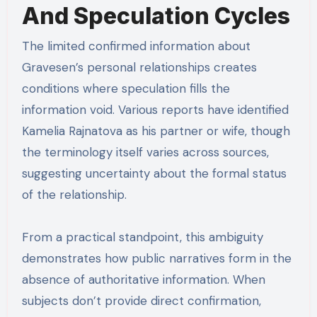
And Speculation Cycles
The limited confirmed information about
Gravesen’s personal relationships creates
conditions where speculation fills the
information void. Various reports have identified
Kamelia Rajnatova as his partner or wife, though
the terminology itself varies across sources,
suggesting uncertainty about the formal status
of the relationship.
From a practical standpoint, this ambiguity
demonstrates how public narratives form in the
absence of authoritative information. When
subjects don’t provide direct confirmation,