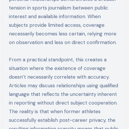
tension in sports journalism between public
interest and available information. When
subjects provide limited access, coverage
necessarily becomes less certain, relying more
on observation and less on direct confirmation.
From a practical standpoint, this creates a
situation where the existence of coverage
doesn’t necessarily correlate with accuracy.
Articles may discuss relationships using qualified
language that reflects the uncertainty inherent
in reporting without direct subject cooperation.
The reality is that when former athletes
successfully establish post-career privacy, the
resulting information scarcity means that public