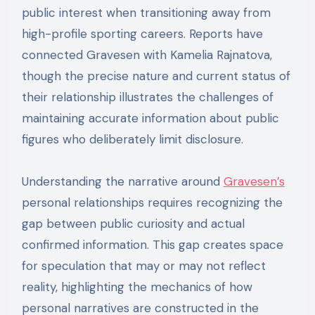
public interest when transitioning away from
high-profile sporting careers. Reports have
connected Gravesen with Kamelia Rajnatova,
though the precise nature and current status of
their relationship illustrates the challenges of
maintaining accurate information about public
figures who deliberately limit disclosure.
Understanding the narrative around
Gravesen’s
personal relationships requires recognizing the
gap between public curiosity and actual
confirmed information. This gap creates space
for speculation that may or may not reflect
reality, highlighting the mechanics of how
personal narratives are constructed in the