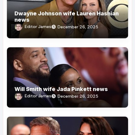
Dwayne Johnson wife Lauren Hashian
news
Editor James
December 26, 2025
Will Smith wife Jada Pinkett news
Editor James
December 26, 2025