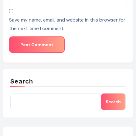
Save my name, email, and website in this browser for
the next time I comment.
Search
Search