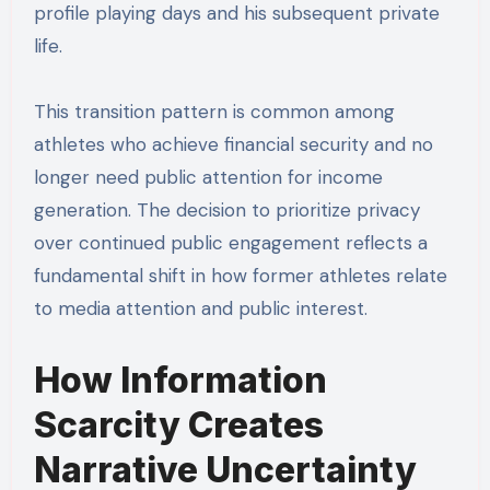
profile playing days and his subsequent private
life.
This transition pattern is common among
athletes who achieve financial security and no
longer need public attention for income
generation. The decision to prioritize privacy
over continued public engagement reflects a
fundamental shift in how former athletes relate
to media attention and public interest.
How Information
Scarcity Creates
Narrative Uncertainty