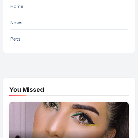
Home
News
Pets
You Missed