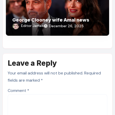
George Clooney wife Amal news
Editor James
December 26, 2025
Leave a Reply
Your email address will not be published.
Required
fields are marked
*
Comment
*