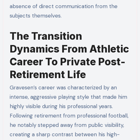
absence of direct communication from the
subjects themselves.
The Transition
Dynamics From Athletic
Career To Private Post-
Retirement Life
Gravesen’s career was characterized by an
intense, aggressive playing style that made him
highly visible during his professional years.
Following retirement from professional football,
he notably stepped away from public visibility,
creating a sharp contrast between his high-