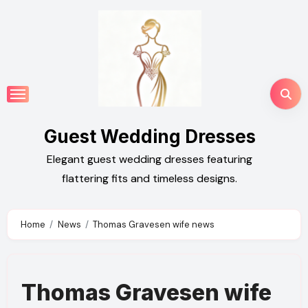
Skip
to
content
Guest Wedding Dresses
Elegant guest wedding dresses featuring
flattering fits and timeless designs.
Home
News
Thomas Gravesen wife news
Thomas Gravesen wife