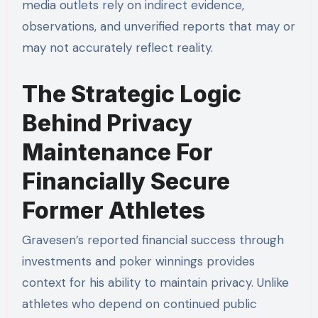
media outlets rely on indirect evidence,
observations, and unverified reports that may or
may not accurately reflect reality.
The Strategic Logic
Behind Privacy
Maintenance For
Financially Secure
Former Athletes
Gravesen’s reported financial success through
investments and poker winnings provides
context for his ability to maintain privacy. Unlike
athletes who depend on continued public