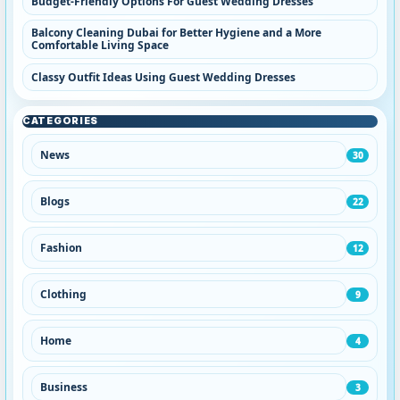
Budget-Friendly Options For Guest Wedding Dresses
Balcony Cleaning Dubai for Better Hygiene and a More
Comfortable Living Space
Classy Outfit Ideas Using Guest Wedding Dresses
CATEGORIES
News
30
Blogs
22
Fashion
12
Clothing
9
Home
4
Business
3