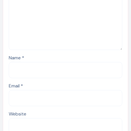
Name
*
Email
*
Website