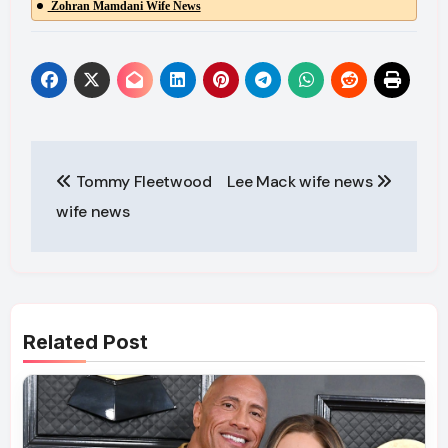
Zohran Mamdani Wife News
Post
Tommy Fleetwood
Lee Mack wife news
navigation
wife news
Related Post