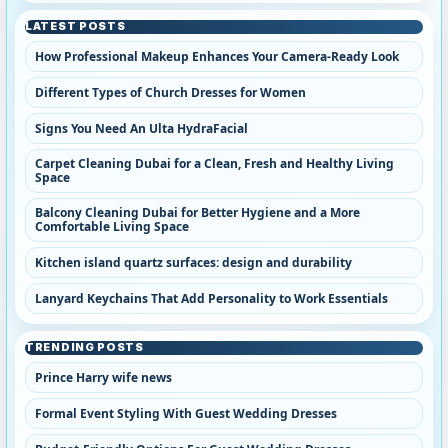
LATEST POSTS
How Professional Makeup Enhances Your Camera-Ready Look
Different Types of Church Dresses for Women
Signs You Need An Ulta HydraFacial
Carpet Cleaning Dubai for a Clean, Fresh and Healthy Living
Space
Balcony Cleaning Dubai for Better Hygiene and a More
Comfortable Living Space
Kitchen island quartz surfaces: design and durability
Lanyard Keychains That Add Personality to Work Essentials
TRENDING POSTS
Prince Harry wife news
Formal Event Styling With Guest Wedding Dresses