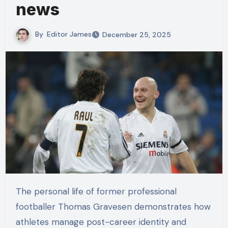
news
By
Editor James
December 25, 2025
The personal life of former professional
footballer Thomas Gravesen demonstrates how
athletes manage post-career identity and