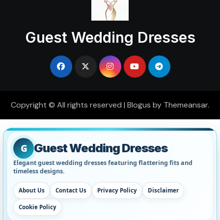
Guest Wedding Dresses
Copyright © All rights reserved
|
Blogus
by
Themeansar
.
Guest Wedding Dresses
G
Elegant guest wedding dresses featuring flattering fits and
timeless designs.
About Us
Contact Us
Privacy Policy
Disclaimer
Cookie Policy