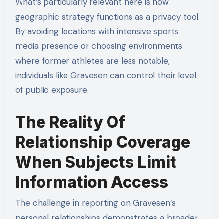
What’s particularly relevant here is how
geographic strategy functions as a privacy tool.
By avoiding locations with intensive sports
media presence or choosing environments
where former athletes are less notable,
individuals like Gravesen can control their level
of public exposure.
The Reality Of
Relationship Coverage
When Subjects Limit
Information Access
The challenge in reporting on Gravesen’s
personal relationships demonstrates a broader