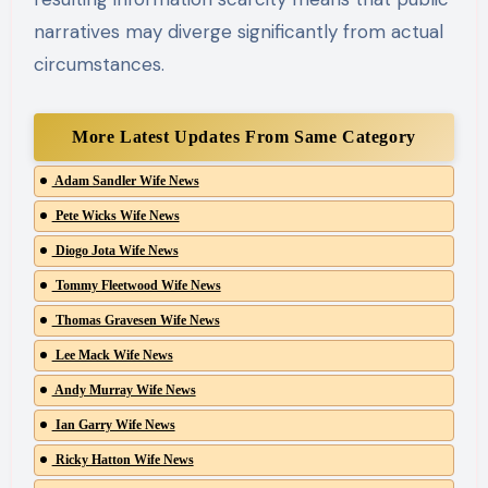
narratives may diverge significantly from actual
circumstances.
More Latest Updates From Same Category
Adam Sandler Wife News
Pete Wicks Wife News
Diogo Jota Wife News
Tommy Fleetwood Wife News
Thomas Gravesen Wife News
Lee Mack Wife News
Andy Murray Wife News
Ian Garry Wife News
Ricky Hatton Wife News