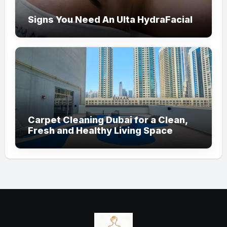
Signs You Need An Ulta HydraFacial
Carpet Cleaning Dubai for a Clean,
Fresh and Healthy Living Space