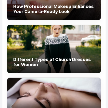
How Professional Makeup Enhances
Your Camera-Ready Look
Different Types of Church Dresses
for Women