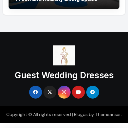
Guest Wedding Dresses
Copyright © All rights reserved
|
Blogus
by
Themeansar
.