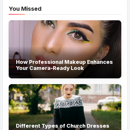
You Missed
How Professional Makeup Enhances
Your Camera-Ready Look
Different Types of Church Dresses