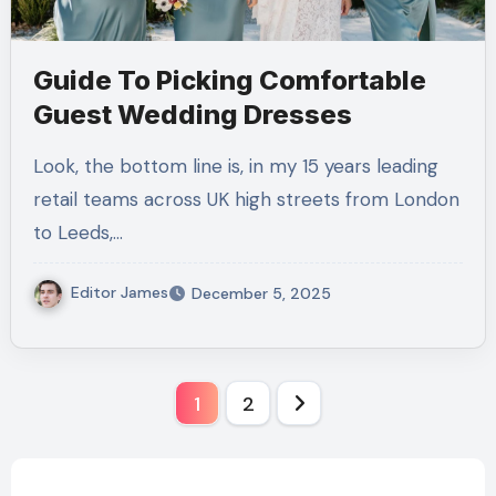
Guide To Picking Comfortable
Guest Wedding Dresses
Look, the bottom line is, in my 15 years leading
retail teams across UK high streets from London
to Leeds,…
Editor James
December 5, 2025
Posts
1
2
pagination