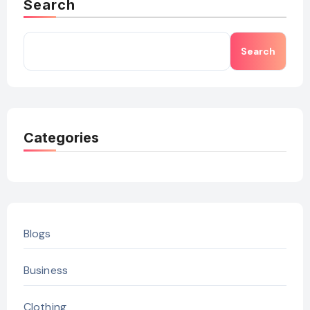
Search
Search
Categories
Blogs
Business
Clothing