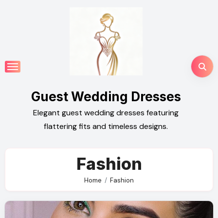
Skip
to
content
Guest Wedding Dresses
Elegant guest wedding dresses featuring
flattering fits and timeless designs.
Fashion
Home
Fashion