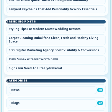
Kitchen island quartz surfaces: design and durability
Lanyard Keychains That Add Personality to Work Essentials
TRENDING POSTS
Styling Tips For Modern Guest Wedding Dresses
Carpet Cleaning Dubai for a Clean, Fresh and Healthy Living
Space
SEO Digital Marketing Agency Boost Visibility & Conversions
Rishi Sunak wife Net Worth news
Signs You Need An Ulta HydraFacial
CATEGORIES
News
30
Blogs
22