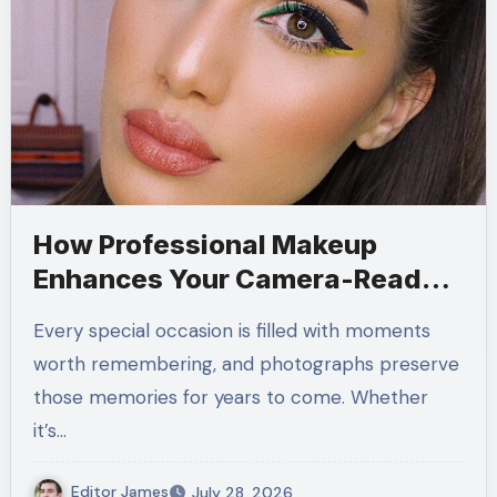
How Professional Makeup
Enhances Your Camera-Ready
Look
Every special occasion is filled with moments
worth remembering, and photographs preserve
those memories for years to come. Whether
it’s…
Editor James
July 28, 2026