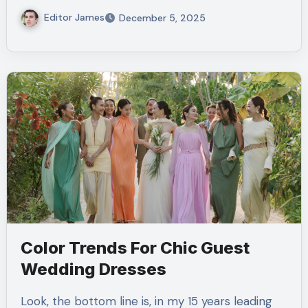
Editor James
December 5, 2025
Color Trends For Chic Guest
Wedding Dresses
Look, the bottom line is, in my 15 years leading