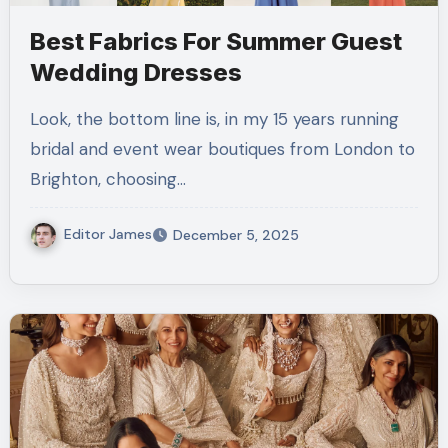
Best Fabrics For Summer Guest
Wedding Dresses
Look, the bottom line is, in my 15 years running
bridal and event wear boutiques from London to
Brighton, choosing…
Editor James
December 5, 2025