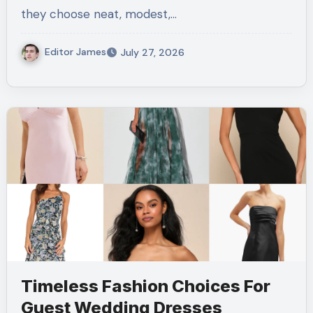
they choose neat, modest,…
Editor James
July 27, 2026
Timeless Fashion Choices For
Guest Wedding Dresses