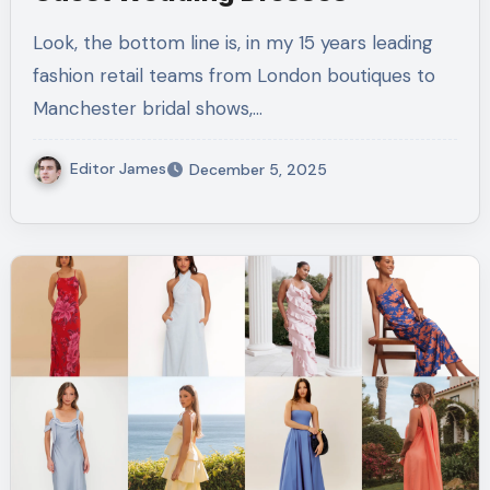
Look, the bottom line is, in my 15 years leading
fashion retail teams from London boutiques to
Manchester bridal shows,…
Editor James
December 5, 2025