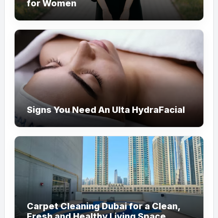
for Women
Signs You Need An Ulta HydraFacial
Carpet Cleaning Dubai for a Clean,
Fresh and Healthy Living Space