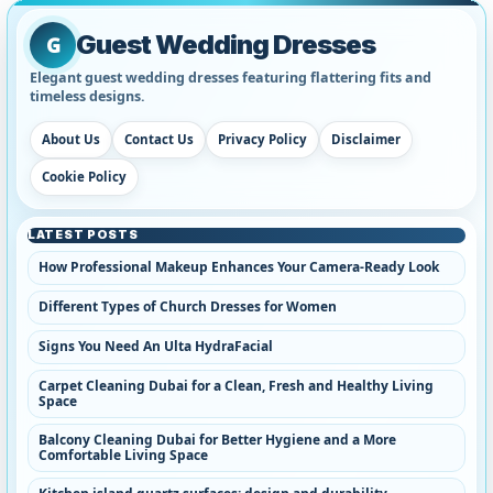
Guest Wedding Dresses
G
Elegant guest wedding dresses featuring flattering fits and
timeless designs.
About Us
Contact Us
Privacy Policy
Disclaimer
Cookie Policy
LATEST POSTS
How Professional Makeup Enhances Your Camera-Ready Look
Different Types of Church Dresses for Women
Signs You Need An Ulta HydraFacial
Carpet Cleaning Dubai for a Clean, Fresh and Healthy Living
Space
Balcony Cleaning Dubai for Better Hygiene and a More
Comfortable Living Space