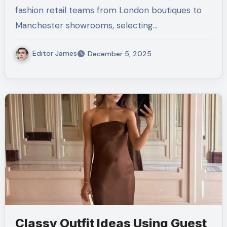
fashion retail teams from London boutiques to
Manchester showrooms, selecting…
Editor James
December 5, 2025
Classy Outfit Ideas Using Guest