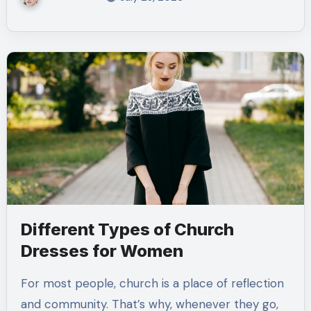
Different Types of Church
Dresses for Women
For most people, church is a place of reflection
and community. That’s why, whenever they go,