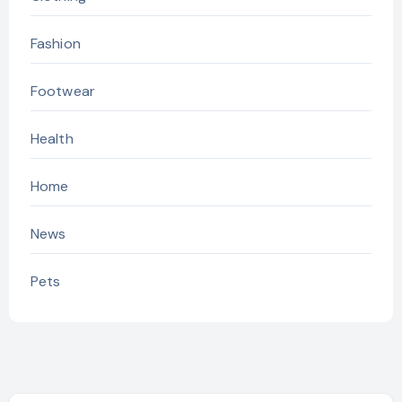
Fashion
Footwear
Health
Home
News
Pets