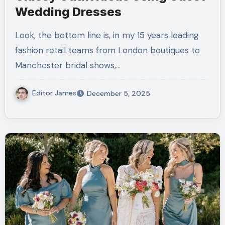
Wedding Dresses
Look, the bottom line is, in my 15 years leading
fashion retail teams from London boutiques to
Manchester bridal shows,…
Editor James
December 5, 2025