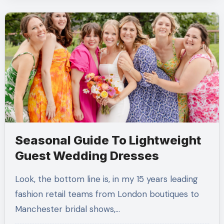
Seasonal Guide To Lightweight
Guest Wedding Dresses
Look, the bottom line is, in my 15 years leading
fashion retail teams from London boutiques to
Manchester bridal shows,…