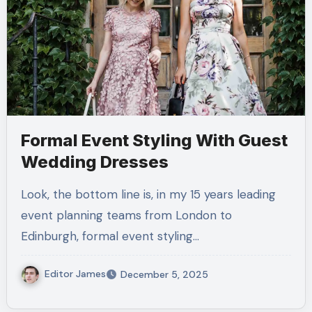
Formal Event Styling With Guest
Wedding Dresses
Look, the bottom line is, in my 15 years leading
event planning teams from London to
Edinburgh, formal event styling…
Editor James
December 5, 2025