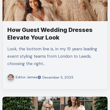
How Guest Wedding Dresses
Elevate Your Look
Look, the bottom line is, in my 15 years leading
event styling teams from London to Leeds,
choosing the right…
Editor James
December 5, 2025