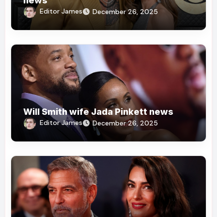
news
Editor James
December 26, 2025
Will Smith wife Jada Pinkett news
Editor James
December 26, 2025