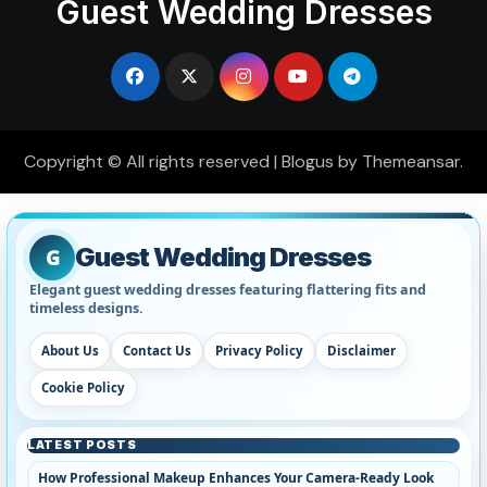
Guest Wedding Dresses
Copyright © All rights reserved
|
Blogus
by
Themeansar
.
Guest Wedding Dresses
G
Elegant guest wedding dresses featuring flattering fits and
timeless designs.
About Us
Contact Us
Privacy Policy
Disclaimer
Cookie Policy
LATEST POSTS
How Professional Makeup Enhances Your Camera-Ready Look