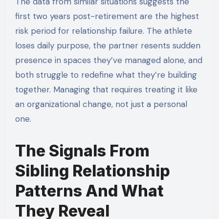
The data from similar situations suggests the
first two years post-retirement are the highest
risk period for relationship failure. The athlete
loses daily purpose, the partner resents sudden
presence in spaces they’ve managed alone, and
both struggle to redefine what they’re building
together. Managing that requires treating it like
an organizational change, not just a personal
one.
The Signals From
Sibling Relationship
Patterns And What
They Reveal