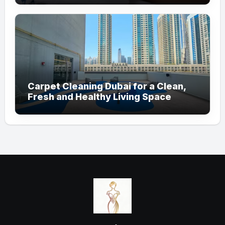
Carpet Cleaning Dubai for a Clean,
Fresh and Healthy Living Space