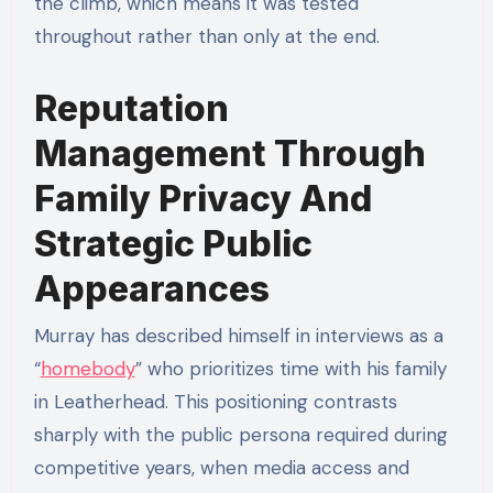
the climb, which means it was tested
throughout rather than only at the end.
Reputation
Management Through
Family Privacy And
Strategic Public
Appearances
Murray has described himself in interviews as a
“
homebody
” who prioritizes time with his family
in Leatherhead. This positioning contrasts
sharply with the public persona required during
competitive years, when media access and