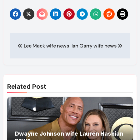
Post
Lee Mack wife news
Ian Garry wife news
navigation
Related Post
Dwayne Johnson wife Lauren Hashian