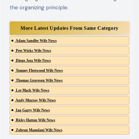
the organizing principle.
More Latest Updates From Same Category
Adam Sandler Wife News
Pete Wicks Wife News
Diogo Jota Wife News
Tommy Fleetwood Wife News
Thomas Gravesen Wife News
Lee Mack Wife News
Andy Murray Wife News
Ian Garry Wife News
Ricky Hatton Wife News
Zohran Mamdani Wife News