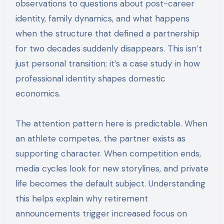
observations to questions about post-career
identity, family dynamics, and what happens
when the structure that defined a partnership
for two decades suddenly disappears. This isn’t
just personal transition; it’s a case study in how
professional identity shapes domestic
economics.
The attention pattern here is predictable. When
an athlete competes, the partner exists as
supporting character. When competition ends,
media cycles look for new storylines, and private
life becomes the default subject. Understanding
this helps explain why retirement
announcements trigger increased focus on