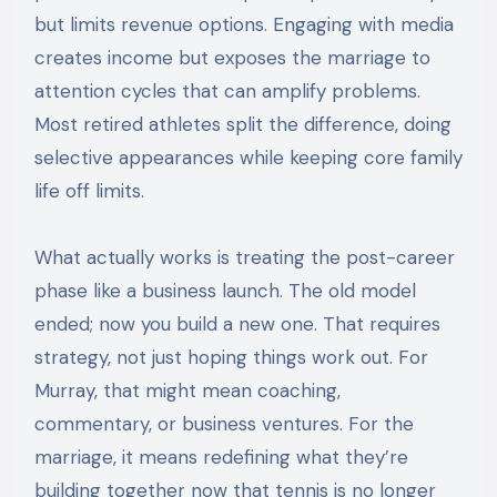
but limits revenue options. Engaging with media
creates income but exposes the marriage to
attention cycles that can amplify problems.
Most retired athletes split the difference, doing
selective appearances while keeping core family
life off limits.
What actually works is treating the post-career
phase like a business launch. The old model
ended; now you build a new one. That requires
strategy, not just hoping things work out. For
Murray, that might mean coaching,
commentary, or business ventures. For the
marriage, it means redefining what they’re
building together now that tennis is no longer