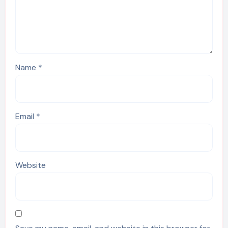
Name
*
Email
*
Website