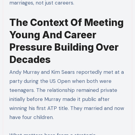
marriages, not just careers.
The Context Of Meeting
Young And Career
Pressure Building Over
Decades
Andy Murray and Kim Sears reportedly met at a
party during the US Open when both were
teenagers. The relationship remained private
initially before Murray made it public after
winning his first ATP title. They married and now
have four children.