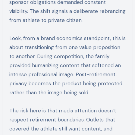
sponsor obligations demanded constant
visibility. The shift signals a deliberate rebranding
from athlete to private citizen.
Look, from a brand economics standpoint, this is
about transitioning from one value proposition
to another. During competition, the family
provided humanizing content that softened an
intense professional image. Post-retirement,
privacy becomes the product being protected
rather than the image being sold.
The risk here is that media attention doesn’t
respect retirement boundaries. Outlets that
covered the athlete still want content, and