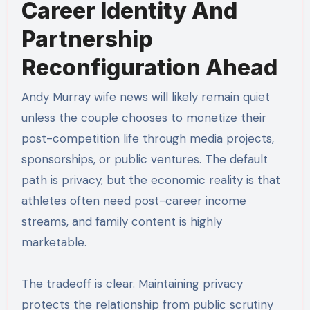
Career Identity And
Partnership
Reconfiguration Ahead
Andy Murray wife news will likely remain quiet
unless the couple chooses to monetize their
post-competition life through media projects,
sponsorships, or public ventures. The default
path is privacy, but the economic reality is that
athletes often need post-career income
streams, and family content is highly
marketable.
The tradeoff is clear. Maintaining privacy
protects the relationship from public scrutiny