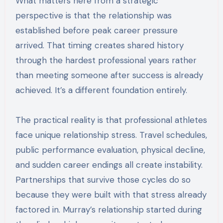
What matters here from a strategic
perspective is that the relationship was
established before peak career pressure
arrived. That timing creates shared history
through the hardest professional years rather
than meeting someone after success is already
achieved. It’s a different foundation entirely.
The practical reality is that professional athletes
face unique relationship stress. Travel schedules,
public performance evaluation, physical decline,
and sudden career endings all create instability.
Partnerships that survive those cycles do so
because they were built with that stress already
factored in. Murray’s relationship started during