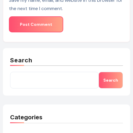
Save my name, email, and website in this browser for
the next time I comment.
Search
Search
Categories