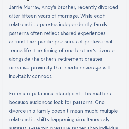
Jamie Murray, Andy’s brother, recently divorced
after fifteen years of marriage. While each
relationship operates independently, family
patterns often reflect shared experiences
around the specific pressures of professional
tennis life. The timing of one brother’s divorce
alongside the other’s retirement creates
narrative proximity that media coverage will
inevitably connect.
From a reputational standpoint, this matters
because audiences look for patterns. One
divorce in a family doesn’t mean much; multiple
relationship shifts happening simultaneously
suggest systemic pressure rather than individual