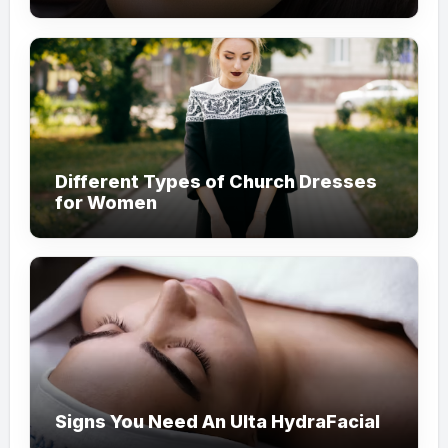
Different Types of Church Dresses
for Women
Signs You Need An Ulta HydraFacial