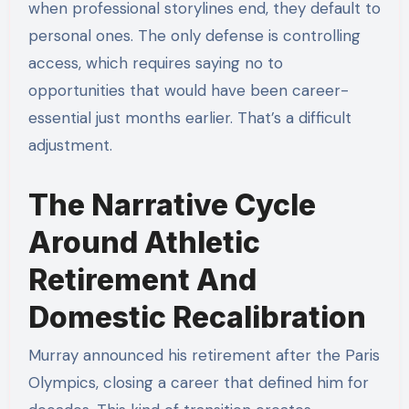
when professional storylines end, they default to
personal ones. The only defense is controlling
access, which requires saying no to
opportunities that would have been career-
essential just months earlier. That’s a difficult
adjustment.
The Narrative Cycle
Around Athletic
Retirement And
Domestic Recalibration
Murray announced his retirement after the Paris
Olympics, closing a career that defined him for