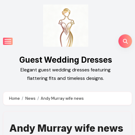
Skip
to
content
Guest Wedding Dresses
Elegant guest wedding dresses featuring
flattering fits and timeless designs.
Home
News
Andy Murray wife news
Andy Murray wife news