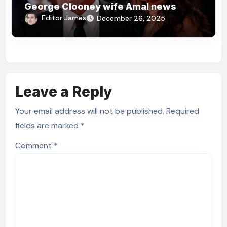
George Clooney wife Amal news
Editor James
December 26, 2025
Leave a Reply
Your email address will not be published.
Required
fields are marked
*
Comment
*