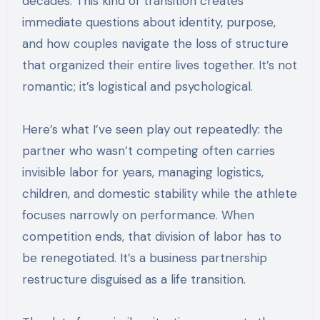
decades. This kind of transition creates
immediate questions about identity, purpose,
and how couples navigate the loss of structure
that organized their entire lives together. It’s not
romantic; it’s logistical and psychological.
Here’s what I’ve seen play out repeatedly: the
partner who wasn’t competing often carries
invisible labor for years, managing logistics,
children, and domestic stability while the athlete
focuses narrowly on performance. When
competition ends, that division of labor has to
be renegotiated. It’s a business partnership
restructure disguised as a life transition.