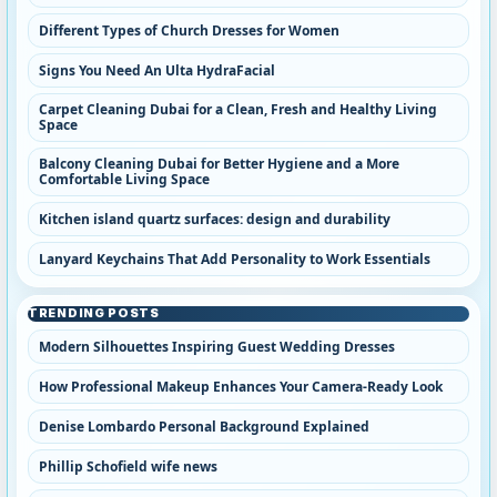
Different Types of Church Dresses for Women
Signs You Need An Ulta HydraFacial
Carpet Cleaning Dubai for a Clean, Fresh and Healthy Living
Space
Balcony Cleaning Dubai for Better Hygiene and a More
Comfortable Living Space
Kitchen island quartz surfaces: design and durability
Lanyard Keychains That Add Personality to Work Essentials
TRENDING POSTS
Modern Silhouettes Inspiring Guest Wedding Dresses
How Professional Makeup Enhances Your Camera-Ready Look
Denise Lombardo Personal Background Explained
Phillip Schofield wife news