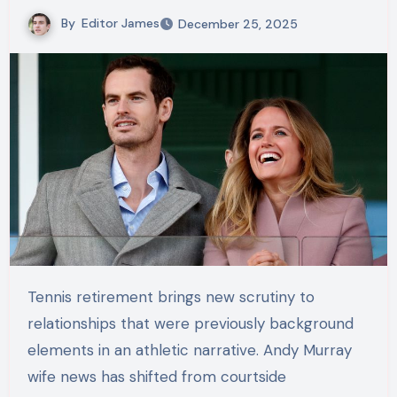
By
Editor James
December 25, 2025
Tennis retirement brings new scrutiny to
relationships that were previously background
elements in an athletic narrative. Andy Murray
wife news has shifted from courtside