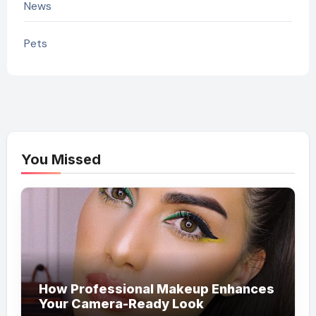
News
Pets
You Missed
How Professional Makeup Enhances
Your Camera-Ready Look