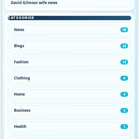
David Gilmour wife news
CATEGORIES
News
30
Blogs
22
Fashion
12
Clothing
9
Home
4
Business
3
Health
1