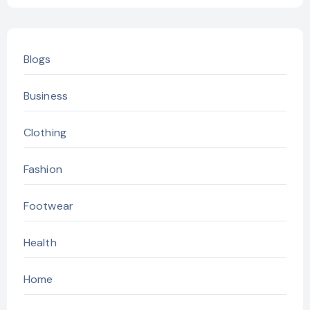
Blogs
Business
Clothing
Fashion
Footwear
Health
Home