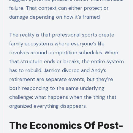
failure. That context can either protect or
damage depending on how it’s framed.
The reality is that professional sports create
family ecosystems where everyone’s life
revolves around competition schedules. When
that structure ends or breaks, the entire system
has to rebuild. Jamie’s divorce and Andy’s
retirement are separate events, but they’re
both responding to the same underlying
challenge: what happens when the thing that
organized everything disappears.
The Economics Of Post-