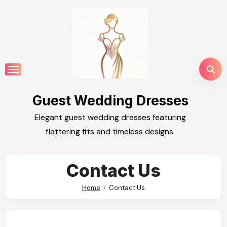
Skip
to
content
Guest Wedding Dresses
Elegant guest wedding dresses featuring
flattering fits and timeless designs.
Contact Us
Home
Contact Us