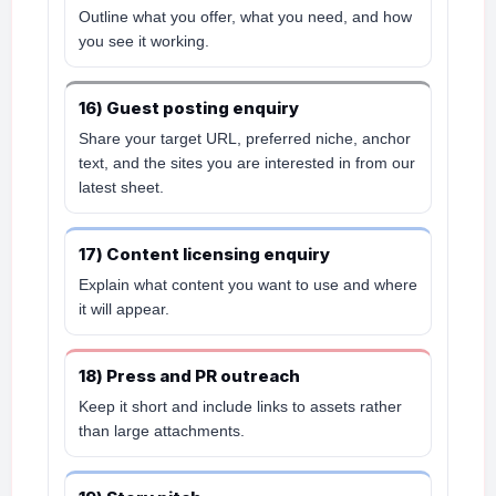
Outline what you offer, what you need, and how
you see it working.
16) Guest posting enquiry
Share your target URL, preferred niche, anchor
text, and the sites you are interested in from our
latest sheet.
17) Content licensing enquiry
Explain what content you want to use and where
it will appear.
18) Press and PR outreach
Keep it short and include links to assets rather
than large attachments.