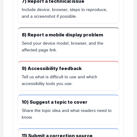
7) Report a technical issue
Include device, browser, steps to reproduce,
and a screenshot if possible.
8) Report a mobile display problem
Send your device model, browser, and the
affected page link.
9) Accessibility feedback
Tell us what is difficult to use and which
accessibility tools you use.
10) Suggest a topic to cover
Share the topic idea and what readers need to
know.
11) Submit a correction source