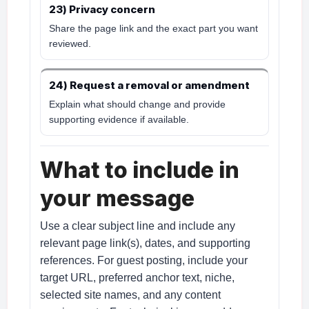
23) Privacy concern
Share the page link and the exact part you want
reviewed.
24) Request a removal or amendment
Explain what should change and provide
supporting evidence if available.
What to include in
your message
Use a clear subject line and include any
relevant page link(s), dates, and supporting
references. For guest posting, include your
target URL, preferred anchor text, niche,
selected site names, and any content