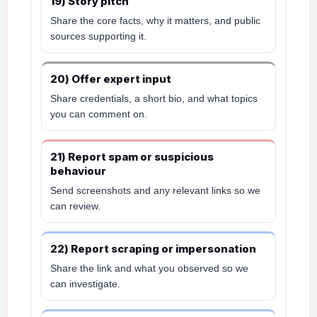
19) Story pitch
Share the core facts, why it matters, and public
sources supporting it.
20) Offer expert input
Share credentials, a short bio, and what topics
you can comment on.
21) Report spam or suspicious
behaviour
Send screenshots and any relevant links so we
can review.
22) Report scraping or impersonation
Share the link and what you observed so we
can investigate.