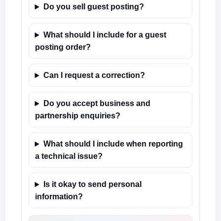
Do you sell guest posting?
What should I include for a guest
posting order?
Can I request a correction?
Do you accept business and
partnership enquiries?
What should I include when reporting
a technical issue?
Is it okay to send personal
information?