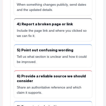
When something changes publicly, send dates
and the updated details.
4) Report a broken page or link
Include the page link and where you clicked so
we can fix it.
5) Point out confusing wording
Tell us what section is unclear and how it could
be improved.
6) Provide a reliable source we should
consider
Share an authoritative reference and which
claim it supports.