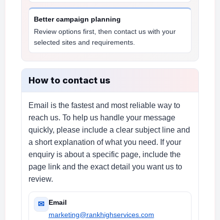
Better campaign planning
Review options first, then contact us with your
selected sites and requirements.
How to contact us
Email is the fastest and most reliable way to
reach us. To help us handle your message
quickly, please include a clear subject line and
a short explanation of what you need. If your
enquiry is about a specific page, include the
page link and the exact detail you want us to
review.
Email
✉
marketing@rankhighservices.com