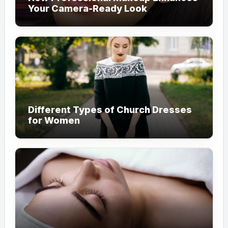
Your Camera-Ready Look
Different Types of Church Dresses
for Women