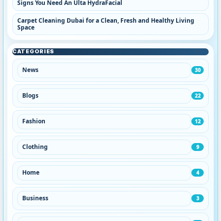
Signs You Need An Ulta HydraFacial
Carpet Cleaning Dubai for a Clean, Fresh and Healthy Living
Space
CATEGORIES
News
30
Blogs
22
Fashion
12
Clothing
9
Home
4
Business
3