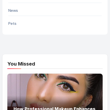
News
Pets
You Missed
How Professional Makeup Enhances