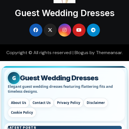
Guest Wedding Dresses
Copyright © All rights reserved
|
Blogus
by
Themeansar
.
Guest Wedding Dresses
G
Elegant guest wedding dresses featuring flattering fits and
timeless designs.
About Us
Contact Us
Privacy Policy
Disclaimer
Cookie Policy
LATEST POSTS