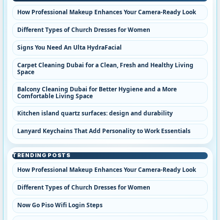
How Professional Makeup Enhances Your Camera-Ready Look
Different Types of Church Dresses for Women
Signs You Need An Ulta HydraFacial
Carpet Cleaning Dubai for a Clean, Fresh and Healthy Living
Space
Balcony Cleaning Dubai for Better Hygiene and a More
Comfortable Living Space
Kitchen island quartz surfaces: design and durability
Lanyard Keychains That Add Personality to Work Essentials
TRENDING POSTS
How Professional Makeup Enhances Your Camera-Ready Look
Different Types of Church Dresses for Women
Now Go Piso Wifi Login Steps