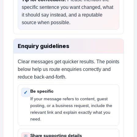
specific sentence you want changed, what
it should say instead, and a reputable
source when possible.
Enquiry guidelines
Clear messages get quicker results. The points
below help us route enquiries correctly and
reduce back-and-forth.
Be specific
✓
If your message refers to content, guest
posting, or a business request, include the
relevant link and explain exactly what you
need.
Share supporting details