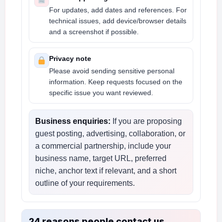
For updates, add dates and references. For
technical issues, add device/browser details
and a screenshot if possible.
Privacy note
Please avoid sending sensitive personal
information. Keep requests focused on the
specific issue you want reviewed.
Business enquiries:
If you are proposing
guest posting, advertising, collaboration, or
a commercial partnership, include your
business name, target URL, preferred
niche, anchor text if relevant, and a short
outline of your requirements.
24 reasons people contact us