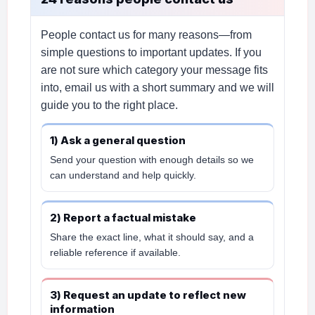
People contact us for many reasons—from
simple questions to important updates. If you
are not sure which category your message fits
into, email us with a short summary and we will
guide you to the right place.
1) Ask a general question
Send your question with enough details so we
can understand and help quickly.
2) Report a factual mistake
Share the exact line, what it should say, and a
reliable reference if available.
3) Request an update to reflect new
information