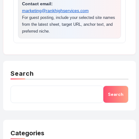
Contact email:
marketing@rankhighservices.com
For guest posting, include your selected site names
from the latest sheet, target URL, anchor text, and
preferred niche.
Search
Search
Categories