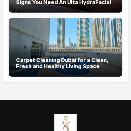
Signs You Need An Ulta HydraFacial
Carpet Cleaning Dubai for a Clean,
Fresh and Healthy Living Space