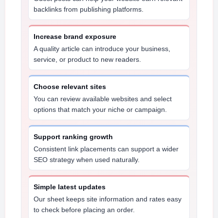
backlinks from publishing platforms.
Increase brand exposure
A quality article can introduce your business,
service, or product to new readers.
Choose relevant sites
You can review available websites and select
options that match your niche or campaign.
Support ranking growth
Consistent link placements can support a wider
SEO strategy when used naturally.
Simple latest updates
Our sheet keeps site information and rates easy
to check before placing an order.