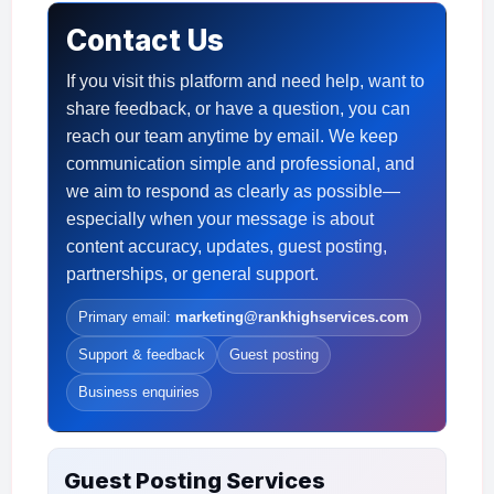
Contact Us
If you visit this platform and need help, want to
share feedback, or have a question, you can
reach our team anytime by email. We keep
communication simple and professional, and
we aim to respond as clearly as possible—
especially when your message is about
content accuracy, updates, guest posting,
partnerships, or general support.
Primary email:
marketing@rankhighservices.com
Support & feedback
Guest posting
Business enquiries
Guest Posting Services