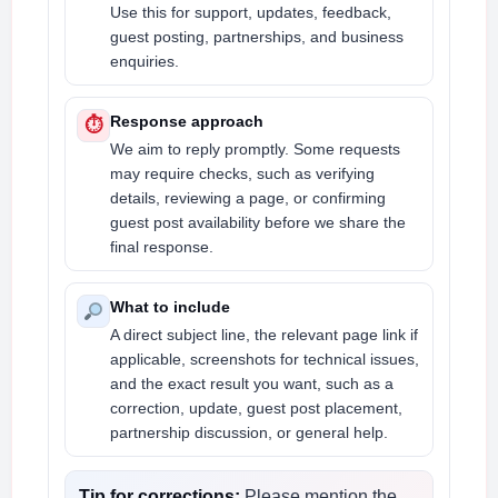
Use this for support, updates, feedback,
guest posting, partnerships, and business
enquiries.
Response approach
⏱
We aim to reply promptly. Some requests
may require checks, such as verifying
details, reviewing a page, or confirming
guest post availability before we share the
final response.
What to include
A direct subject line, the relevant page link if
applicable, screenshots for technical issues,
and the exact result you want, such as a
correction, update, guest post placement,
partnership discussion, or general help.
Tip for corrections:
Please mention the