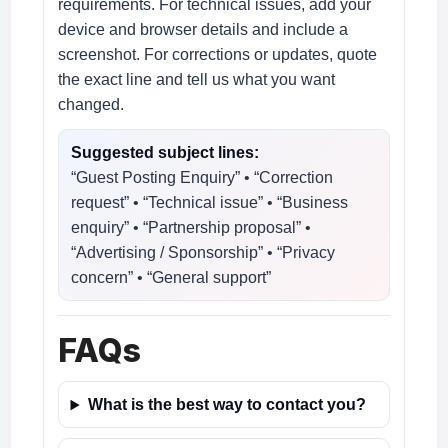
requirements. For technical issues, add your
device and browser details and include a
screenshot. For corrections or updates, quote
the exact line and tell us what you want
changed.
Suggested subject lines:
“Guest Posting Enquiry” • “Correction
request” • “Technical issue” • “Business
enquiry” • “Partnership proposal” •
“Advertising / Sponsorship” • “Privacy
concern” • “General support”
FAQs
What is the best way to contact you?