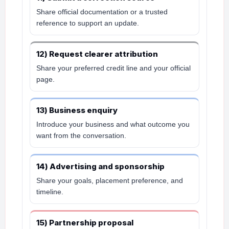
Share official documentation or a trusted
reference to support an update.
12) Request clearer attribution
Share your preferred credit line and your official
page.
13) Business enquiry
Introduce your business and what outcome you
want from the conversation.
14) Advertising and sponsorship
Share your goals, placement preference, and
timeline.
15) Partnership proposal