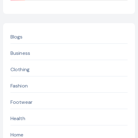
Blogs
Business
Clothing
Fashion
Footwear
Health
Home