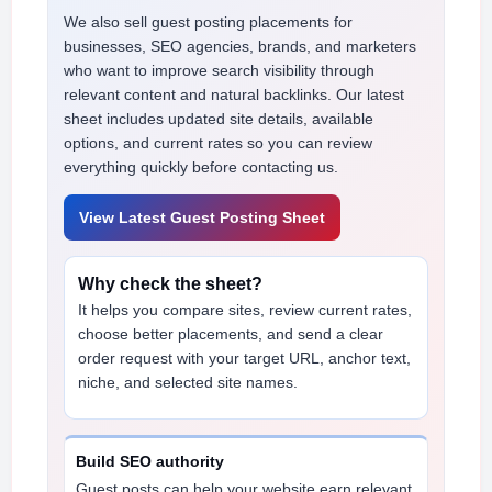
We also sell guest posting placements for
businesses, SEO agencies, brands, and marketers
who want to improve search visibility through
relevant content and natural backlinks. Our latest
sheet includes updated site details, available
options, and current rates so you can review
everything quickly before contacting us.
View Latest Guest Posting Sheet
Why check the sheet?
It helps you compare sites, review current rates,
choose better placements, and send a clear
order request with your target URL, anchor text,
niche, and selected site names.
Build SEO authority
Guest posts can help your website earn relevant