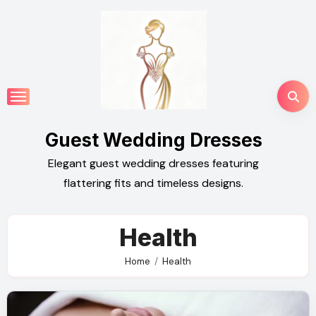
Skip
to
content
Guest Wedding Dresses
Elegant guest wedding dresses featuring
flattering fits and timeless designs.
Health
Home
Health