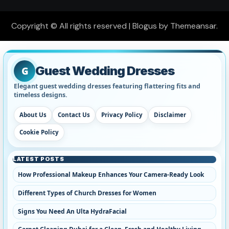
Copyright © All rights reserved
|
Blogus
by
Themeansar
.
Guest Wedding Dresses
G
Elegant guest wedding dresses featuring flattering fits and
timeless designs.
About Us
Contact Us
Privacy Policy
Disclaimer
Cookie Policy
LATEST POSTS
How Professional Makeup Enhances Your Camera-Ready Look
Different Types of Church Dresses for Women
Signs You Need An Ulta HydraFacial