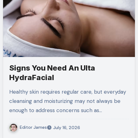
Signs You Need An Ulta
HydraFacial
Healthy skin requires regular care, but everyday
cleansing and moisturizing may not always be
enough to address concerns such as…
Editor James
July 16, 2026