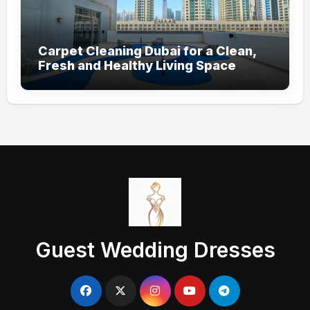
Carpet Cleaning Dubai for a Clean,
Fresh and Healthy Living Space
Guest Wedding Dresses