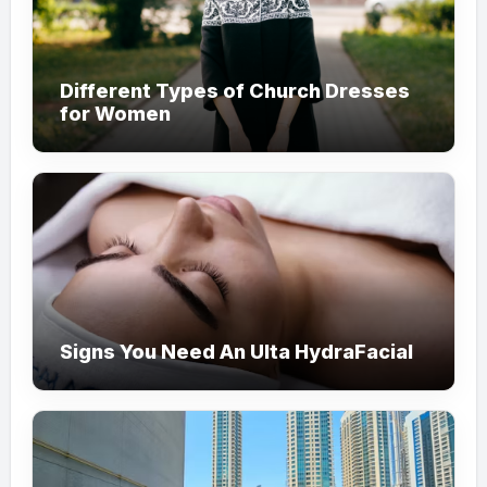
Different Types of Church Dresses
for Women
Signs You Need An Ulta HydraFacial