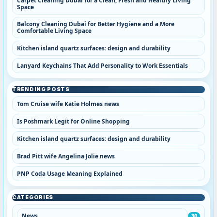
Carpet Cleaning Dubai for a Clean, Fresh and Healthy Living
Space
Balcony Cleaning Dubai for Better Hygiene and a More
Comfortable Living Space
Kitchen island quartz surfaces: design and durability
Lanyard Keychains That Add Personality to Work Essentials
TRENDING POSTS
Tom Cruise wife Katie Holmes news
Is Poshmark Legit for Online Shopping
Kitchen island quartz surfaces: design and durability
Brad Pitt wife Angelina Jolie news
PNP Coda Usage Meaning Explained
CATEGORIES
News
30