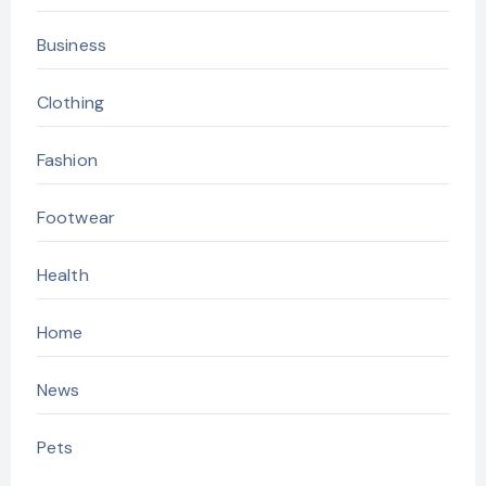
Business
Clothing
Fashion
Footwear
Health
Home
News
Pets