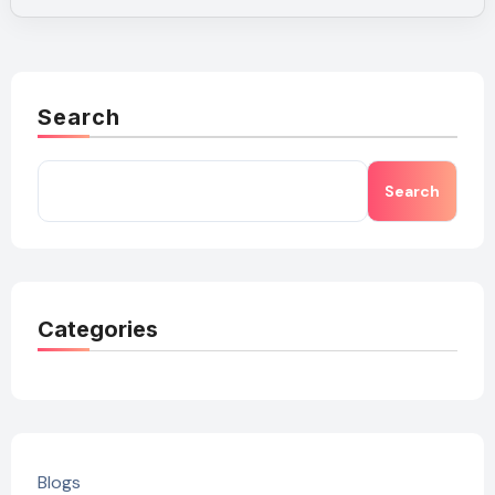
Search
Search
Categories
Blogs