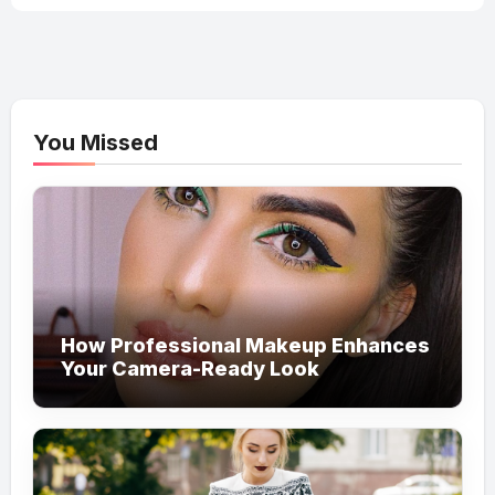
You Missed
How Professional Makeup Enhances
Your Camera-Ready Look