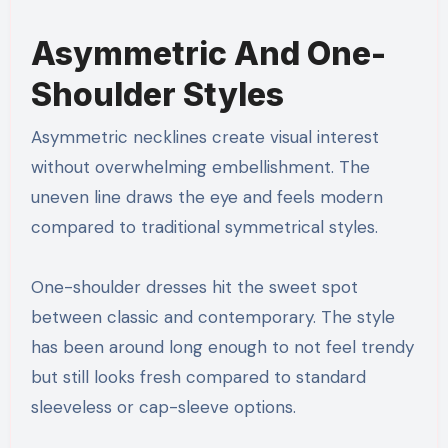
Asymmetric And One-
Shoulder Styles
Asymmetric necklines create visual interest
without overwhelming embellishment. The
uneven line draws the eye and feels modern
compared to traditional symmetrical styles.
One-shoulder dresses hit the sweet spot
between classic and contemporary. The style
has been around long enough to not feel trendy
but still looks fresh compared to standard
sleeveless or cap-sleeve options.