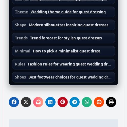
Theme
Wedding theme guide for guest dressing
Shape
Modern silhouettes inspiring guest dresses
Trends
Trend forecast for stylish guest dresses
Minimal
How to pick a minimalist guest dress
Rules
Fashion rules for wearing guest wedding dresses
Shoes
Best footwear choices for guest wedding dresses
Post