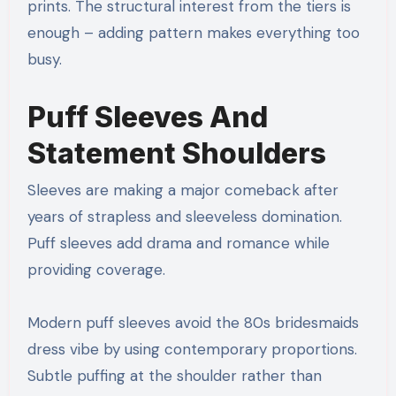
prints. The structural interest from the tiers is
enough – adding pattern makes everything too
busy.
Puff Sleeves And
Statement Shoulders
Sleeves are making a major comeback after
years of strapless and sleeveless domination.
Puff sleeves add drama and romance while
providing coverage.
Modern puff sleeves avoid the 80s bridesmaids
dress vibe by using contemporary proportions.
Subtle puffing at the shoulder rather than