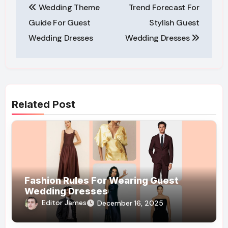
Wedding Theme
Trend Forecast For
navigation
Guide For Guest
Stylish Guest
Wedding Dresses
Wedding Dresses
Related Post
Fashion Rules For Wearing Guest
Wedding Dresses
Editor James
December 16, 2025