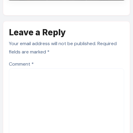
Leave a Reply
Your email address will not be published.
Required
fields are marked
*
Comment
*