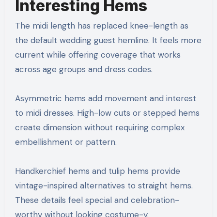
Interesting Hems
The midi length has replaced knee-length as
the default wedding guest hemline. It feels more
current while offering coverage that works
across age groups and dress codes.
Asymmetric hems add movement and interest
to midi dresses. High-low cuts or stepped hems
create dimension without requiring complex
embellishment or pattern.
Handkerchief hems and tulip hems provide
vintage-inspired alternatives to straight hems.
These details feel special and celebration-
worthy without looking costume-y.