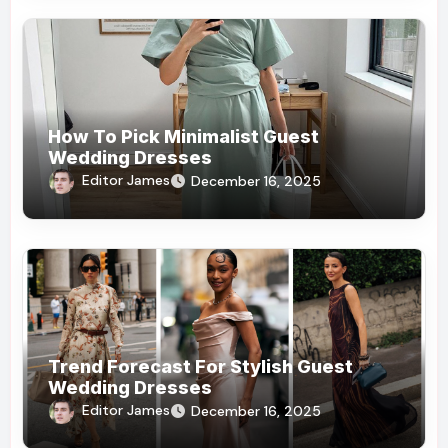
How To Pick Minimalist Guest
Wedding Dresses
Editor James
December 16, 2025
Trend Forecast For Stylish Guest
Wedding Dresses
Editor James
December 16, 2025