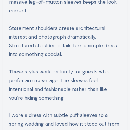
massive leg-of-mutton sleeves keeps the look
current.
Statement shoulders create architectural
interest and photograph dramatically.
Structured shoulder details turn a simple dress
into something special.
These styles work brilliantly for guests who
prefer arm coverage. The sleeves feel
intentional and fashionable rather than like
you’re hiding something.
I wore a dress with subtle puff sleeves to a
spring wedding and loved how it stood out from