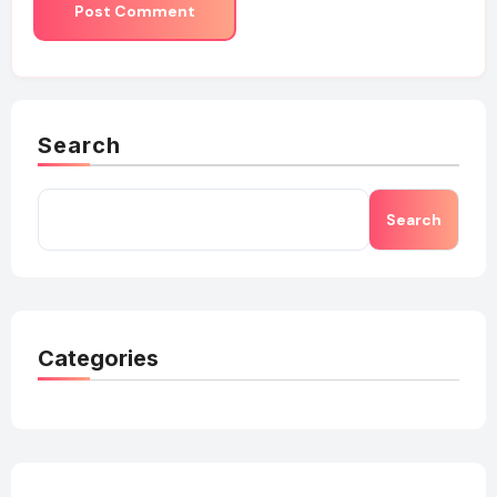
Search
Search
Categories