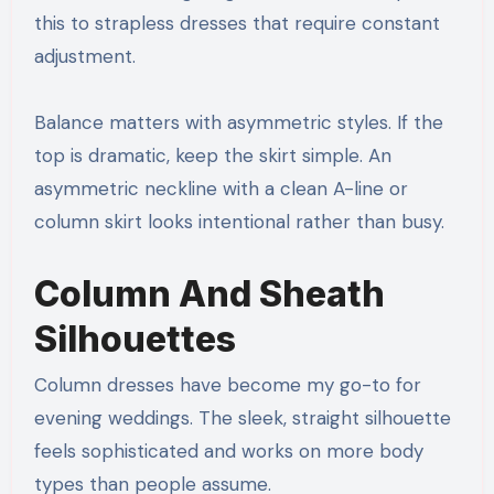
this to strapless dresses that require constant
adjustment.
Balance matters with asymmetric styles. If the
top is dramatic, keep the skirt simple. An
asymmetric neckline with a clean A-line or
column skirt looks intentional rather than busy.
Column And Sheath
Silhouettes
Column dresses have become my go-to for
evening weddings. The sleek, straight silhouette
feels sophisticated and works on more body
types than people assume.