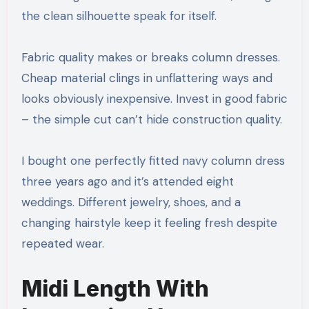
the clean silhouette speak for itself.
Fabric quality makes or breaks column dresses.
Cheap material clings in unflattering ways and
looks obviously inexpensive. Invest in good fabric
– the simple cut can’t hide construction quality.
I bought one perfectly fitted navy column dress
three years ago and it’s attended eight
weddings. Different jewelry, shoes, and a
changing hairstyle keep it feeling fresh despite
repeated wear.
Midi Length With