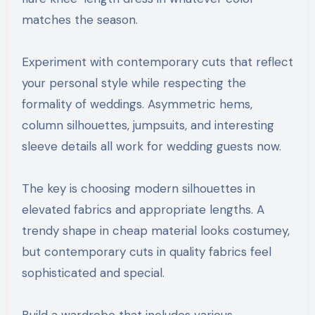
matches the season.
Experiment with contemporary cuts that reflect
your personal style while respecting the
formality of weddings. Asymmetric hems,
column silhouettes, jumpsuits, and interesting
sleeve details all work for wedding guests now.
The key is choosing modern silhouettes in
elevated fabrics and appropriate lengths. A
trendy shape in cheap material looks costumey,
but contemporary cuts in quality fabrics feel
sophisticated and special.