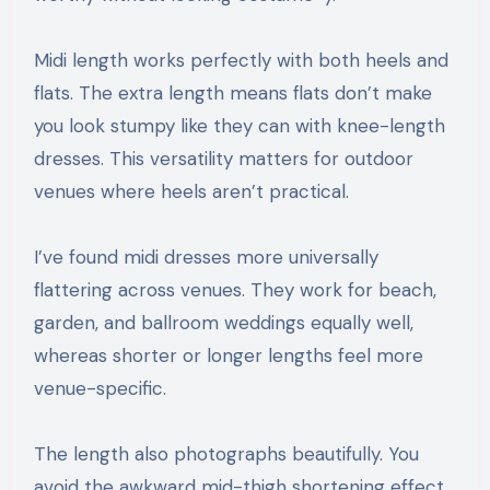
Midi length works perfectly with both heels and
flats. The extra length means flats don’t make
you look stumpy like they can with knee-length
dresses. This versatility matters for outdoor
venues where heels aren’t practical.
I’ve found midi dresses more universally
flattering across venues. They work for beach,
garden, and ballroom weddings equally well,
whereas shorter or longer lengths feel more
venue-specific.
The length also photographs beautifully. You
avoid the awkward mid-thigh shortening effect