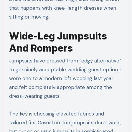
that happens with knee-length dresses when
sitting or moving.
Wide-Leg Jumpsuits
And Rompers
Jumpsuits have crossed from “edgy alternative”
to genuinely acceptable wedding guest option. I
wore one to a modern loft wedding last year
and felt completely appropriate among the
dress-wearing guests.
The key is choosing elevated fabrics and
tailored fits. Casual cotton jumpsuits don’t work,
but crepe or satin jumpsuits in sophisticated