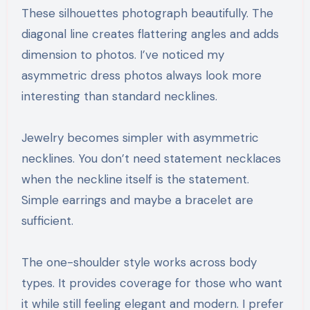
These silhouettes photograph beautifully. The
diagonal line creates flattering angles and adds
dimension to photos. I’ve noticed my
asymmetric dress photos always look more
interesting than standard necklines.
Jewelry becomes simpler with asymmetric
necklines. You don’t need statement necklaces
when the neckline itself is the statement.
Simple earrings and maybe a bracelet are
sufficient.
The one-shoulder style works across body
types. It provides coverage for those who want
it while still feeling elegant and modern. I prefer