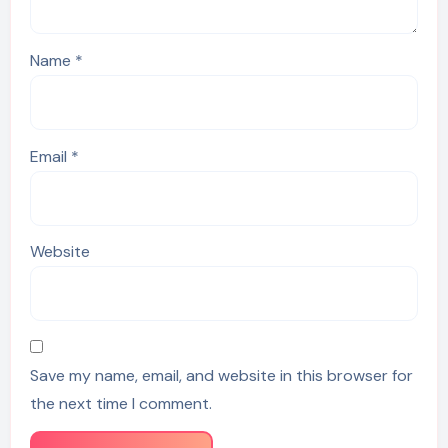
Name
*
Email
*
Website
Save my name, email, and website in this browser for
the next time I comment.