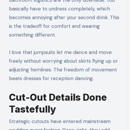
basically have to undress completely, which
becomes annoying after your second drink. This
is the tradeoff for comfort and wearing
something different.
I love that jumpsuits let me dance and move
freely without worrying about skirts flying up or
adjusting hemlines. The freedom of movement
beats dresses for reception dancing.
Cut-Out Details Done
Tastefully
Strategic cutouts have entered mainstream