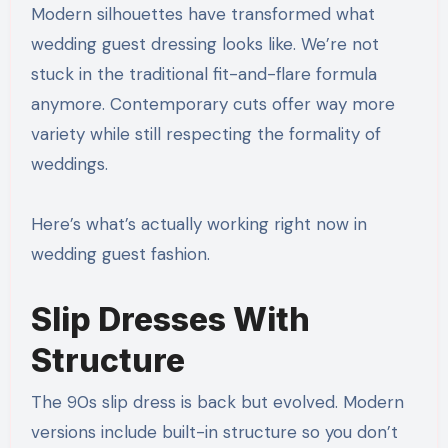
Modern silhouettes have transformed what
wedding guest dressing looks like. We’re not
stuck in the traditional fit-and-flare formula
anymore. Contemporary cuts offer way more
variety while still respecting the formality of
weddings.
Here’s what’s actually working right now in
wedding guest fashion.
Slip Dresses With
Structure
The 90s slip dress is back but evolved. Modern
versions include built-in structure so you don’t