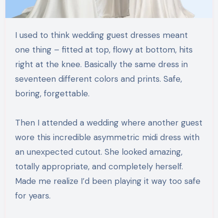
I used to think wedding guest dresses meant
one thing – fitted at top, flowy at bottom, hits
right at the knee. Basically the same dress in
seventeen different colors and prints. Safe,
boring, forgettable.
Then I attended a wedding where another guest
wore this incredible asymmetric midi dress with
an unexpected cutout. She looked amazing,
totally appropriate, and completely herself.
Made me realize I’d been playing it way too safe
for years.