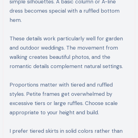
simple silhouettes. A basic column or A-line
dress becomes special with a ruffled bottom
hem.
These details work particularly well for garden
and outdoor weddings. The movement from
walking creates beautiful photos, and the
romantic details complement natural settings.
Proportions matter with tiered and ruffled
styles. Petite frames get overwhelmed by
excessive tiers or large ruffles. Choose scale
appropriate to your height and build.
I prefer tiered skirts in solid colors rather than