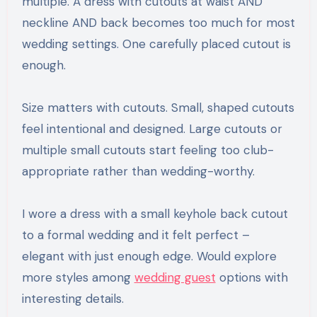
multiple. A dress with cutouts at waist AND
neckline AND back becomes too much for most
wedding settings. One carefully placed cutout is
enough.
Size matters with cutouts. Small, shaped cutouts
feel intentional and designed. Large cutouts or
multiple small cutouts start feeling too club-
appropriate rather than wedding-worthy.
I wore a dress with a small keyhole back cutout
to a formal wedding and it felt perfect –
elegant with just enough edge. Would explore
more styles among
wedding guest
options with
interesting details.