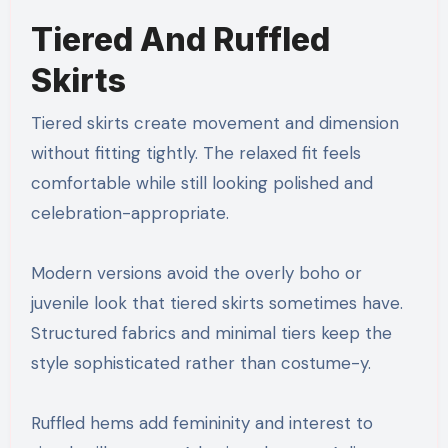
Tiered And Ruffled
Skirts
Tiered skirts create movement and dimension
without fitting tightly. The relaxed fit feels
comfortable while still looking polished and
celebration-appropriate.
Modern versions avoid the overly boho or
juvenile look that tiered skirts sometimes have.
Structured fabrics and minimal tiers keep the
style sophisticated rather than costume-y.
Ruffled hems add femininity and interest to