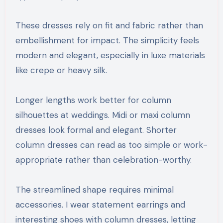
These dresses rely on fit and fabric rather than
embellishment for impact. The simplicity feels
modern and elegant, especially in luxe materials
like crepe or heavy silk.
Longer lengths work better for column
silhouettes at weddings. Midi or maxi column
dresses look formal and elegant. Shorter
column dresses can read as too simple or work-
appropriate rather than celebration-worthy.
The streamlined shape requires minimal
accessories. I wear statement earrings and
interesting shoes with column dresses, letting