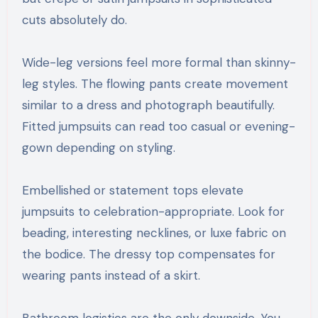
cuts absolutely do.
Wide-leg versions feel more formal than skinny-
leg styles. The flowing pants create movement
similar to a dress and photograph beautifully.
Fitted jumpsuits can read too casual or evening-
gown depending on styling.
Embellished or statement tops elevate
jumpsuits to celebration-appropriate. Look for
beading, interesting necklines, or luxe fabric on
the bodice. The dressy top compensates for
wearing pants instead of a skirt.
Bathroom logistics are the only downside. You