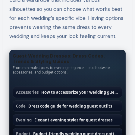
Build a wardrobe that includes various
silhouettes so you can choose what works best
for each wedding’s specific vibe. Having options
prevents wearing the same dress to every
wedding and keeps your look feeling current.
Guest Wedding Dresses: Dress Codes,
Trends & Styling Guides
From minimalist picks to evening elegance—plus footwear,
accessories, and budget options.
Accessories
How to accessorize your wedding guest dress
Code
Dress code guide for wedding guest outfits
Evening
Elegant evening styles for guest dresses
Budget
Budget-friendly wedding guest dress options