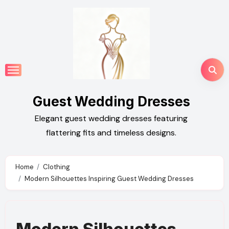
Skip
to
content
Guest Wedding Dresses
Elegant guest wedding dresses featuring
flattering fits and timeless designs.
Home
Clothing
Modern Silhouettes Inspiring Guest Wedding Dresses