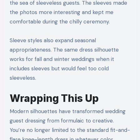
the sea of sleeveless guests. The sleeves made
the photos more interesting and kept me
comfortable during the chilly ceremony.
Sleeve styles also expand seasonal
appropriateness. The same dress silhouette
works for fall and winter weddings when it
includes sleeves but would feel too cold
sleeveless.
Wrapping This Up
Modern silhouettes have transformed wedding
guest dressing from formulaic to creative.
You’re no longer limited to the standard fit-and-
flare knee-length dress in whatever color