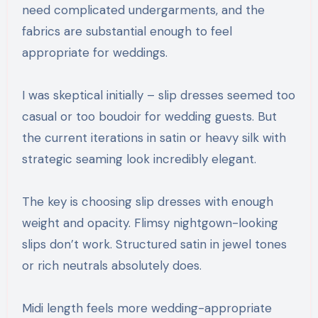
need complicated undergarments, and the
fabrics are substantial enough to feel
appropriate for weddings.
I was skeptical initially – slip dresses seemed too
casual or too boudoir for wedding guests. But
the current iterations in satin or heavy silk with
strategic seaming look incredibly elegant.
The key is choosing slip dresses with enough
weight and opacity. Flimsy nightgown-looking
slips don’t work. Structured satin in jewel tones
or rich neutrals absolutely does.
Midi length feels more wedding-appropriate