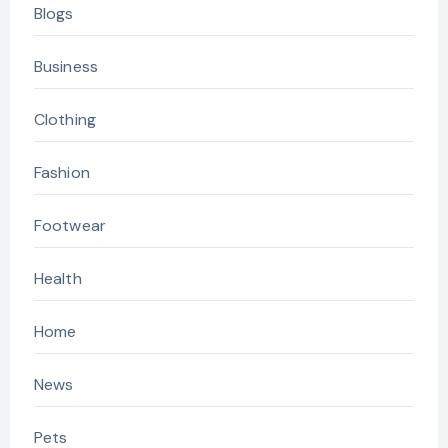
Blogs
Business
Clothing
Fashion
Footwear
Health
Home
News
Pets