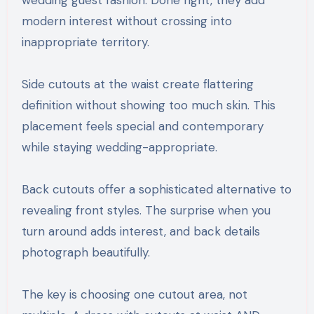
wedding guest fashion. Done right, they add
modern interest without crossing into
inappropriate territory.
Side cutouts at the waist create flattering
definition without showing too much skin. This
placement feels special and contemporary
while staying wedding-appropriate.
Back cutouts offer a sophisticated alternative to
revealing front styles. The surprise when you
turn around adds interest, and back details
photograph beautifully.
The key is choosing one cutout area, not