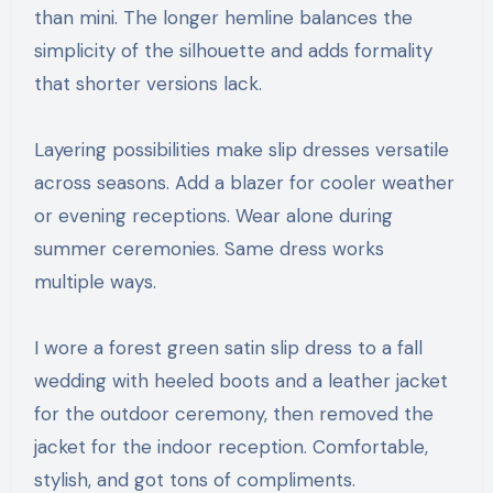
than mini. The longer hemline balances the
simplicity of the silhouette and adds formality
that shorter versions lack.
Layering possibilities make slip dresses versatile
across seasons. Add a blazer for cooler weather
or evening receptions. Wear alone during
summer ceremonies. Same dress works
multiple ways.
I wore a forest green satin slip dress to a fall
wedding with heeled boots and a leather jacket
for the outdoor ceremony, then removed the
jacket for the indoor reception. Comfortable,
stylish, and got tons of compliments.