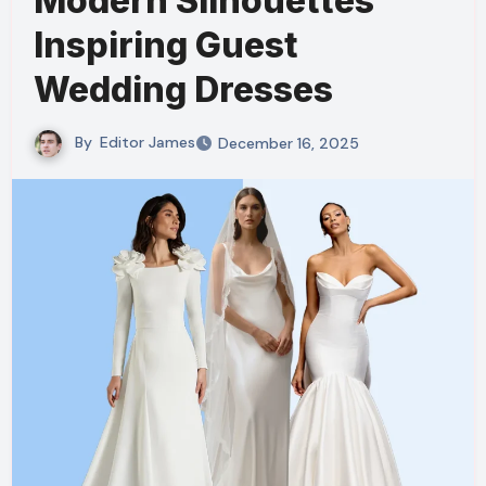
Modern Silhouettes
Inspiring Guest
Wedding Dresses
By
Editor James
December 16, 2025