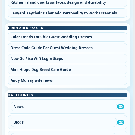
Kitchen island quartz surfaces: design and durability
Lanyard Keychains That Add Personality to Work Essentials
TRENDING POSTS
Color Trends For Chic Guest Wedding Dresses
Dress Code Guide For Guest Wedding Dresses
Now Go Piso Wifi Login Steps
Mini Hippo Dog Breed Care Guide
Andy Murray wife news
CATEGORIES
News
30
Blogs
22