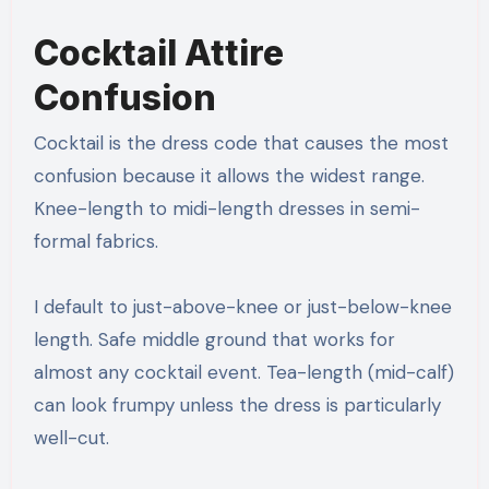
Cocktail Attire
Confusion
Cocktail is the dress code that causes the most
confusion because it allows the widest range.
Knee-length to midi-length dresses in semi-
formal fabrics.
I default to just-above-knee or just-below-knee
length. Safe middle ground that works for
almost any cocktail event. Tea-length (mid-calf)
can look frumpy unless the dress is particularly
well-cut.