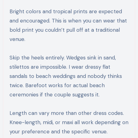
Bright colors and tropical prints are expected
and encouraged. This is when you can wear that
bold print you couldn’t pull off at a traditional
venue.
Skip the heels entirely. Wedges sink in sand,
stilettos are impossible. I wear dressy flat
sandals to beach weddings and nobody thinks
twice. Barefoot works for actual beach
ceremonies if the couple suggests it.
Length can vary more than other dress codes.
Knee-length, midi, or maxi all work depending on
your preference and the specific venue.