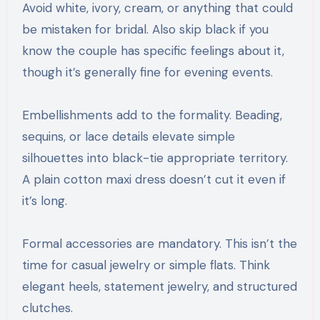
Avoid white, ivory, cream, or anything that could
be mistaken for bridal. Also skip black if you
know the couple has specific feelings about it,
though it’s generally fine for evening events.
Embellishments add to the formality. Beading,
sequins, or lace details elevate simple
silhouettes into black-tie appropriate territory.
A plain cotton maxi dress doesn’t cut it even if
it’s long.
Formal accessories are mandatory. This isn’t the
time for casual jewelry or simple flats. Think
elegant heels, statement jewelry, and structured
clutches.