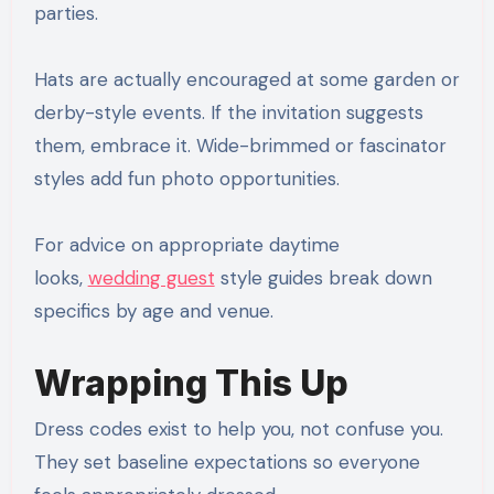
parties.
Hats are actually encouraged at some garden or
derby-style events. If the invitation suggests
them, embrace it. Wide-brimmed or fascinator
styles add fun photo opportunities.
For advice on appropriate daytime
looks,
wedding guest
style guides break down
specifics by age and venue.
Wrapping This Up
Dress codes exist to help you, not confuse you.
They set baseline expectations so everyone