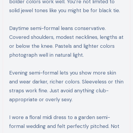
bolder colors work well. You’re not limited to
solid jewel tones like you might be for black tie.
Daytime semi-formal leans conservative.
Covered shoulders, modest necklines, lengths at
or below the knee. Pastels and lighter colors
photograph well in natural light.
Evening semi-formal lets you show more skin
and wear darker, richer colors. Sleeveless or thin
straps work fine. Just avoid anything club-
appropriate or overly sexy.
I wore a floral midi dress to a garden semi-
formal wedding and felt perfectly pitched. Not