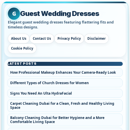
Guest Wedding Dresses
G
Elegant guest wedding dresses featuring flattering fits and
timeless designs.
About Us
Contact Us
Privacy Policy
Disclaimer
Cookie Policy
LATEST POSTS
How Professional Makeup Enhances Your Camera-Ready Look
Different Types of Church Dresses for Women
Signs You Need An Ulta HydraFacial
Carpet Cleaning Dubai for a Clean, Fresh and Healthy Living
Space
Balcony Cleaning Dubai for Better Hygiene and a More
Comfortable Living Space