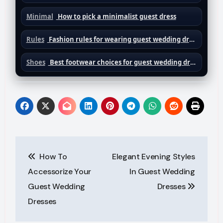
Minimal
How to pick a minimalist guest dress
Rules
Fashion rules for wearing guest wedding dresses
Shoes
Best footwear choices for guest wedding dresses
Post
How To
Elegant Evening Styles
navigation
Accessorize Your
In Guest Wedding
Guest Wedding
Dresses
Dresses