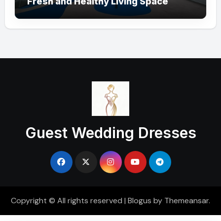
Fresh and Healthy Living Space
Guest Wedding Dresses
Copyright © All rights reserved
|
Blogus
by
Themeansar
.