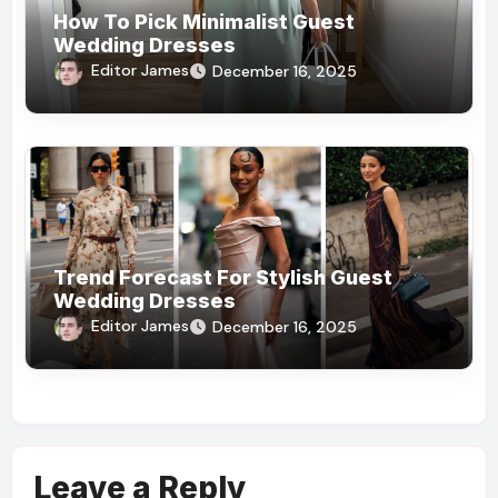
How To Pick Minimalist Guest
Wedding Dresses
Editor James
December 16, 2025
Trend Forecast For Stylish Guest
Wedding Dresses
Editor James
December 16, 2025
Leave a Reply