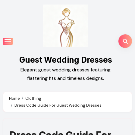
Skip
to
content
Guest Wedding Dresses
Elegant guest wedding dresses featuring
flattering fits and timeless designs.
Home
Clothing
Dress Code Guide For Guest Wedding Dresses