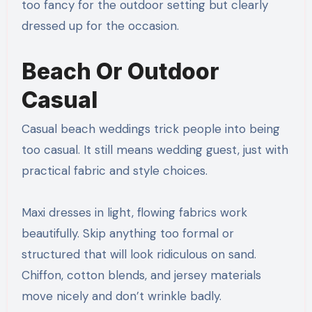
too fancy for the outdoor setting but clearly
dressed up for the occasion.
Beach Or Outdoor
Casual
Casual beach weddings trick people into being
too casual. It still means wedding guest, just with
practical fabric and style choices.
Maxi dresses in light, flowing fabrics work
beautifully. Skip anything too formal or
structured that will look ridiculous on sand.
Chiffon, cotton blends, and jersey materials
move nicely and don’t wrinkle badly.