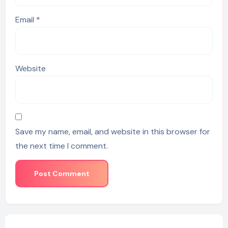
Email
*
Website
Save my name, email, and website in this browser for
the next time I comment.