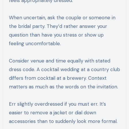
feels appropriately dressed.
When uncertain, ask the couple or someone in
the bridal party. They’d rather answer your
question than have you stress or show up
feeling uncomfortable.
Consider venue and time equally with stated
dress code. A cocktail wedding at a country club
differs from cocktail at a brewery. Context
matters as much as the words on the invitation.
Err slightly overdressed if you must err. It’s
easier to remove a jacket or dial down
accessories than to suddenly look more formal.