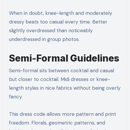
When in doubt, knee-length and moderately
dressy beats too casual every time. Better
slightly overdressed than noticeably
underdressed in group photos.
Semi-Formal Guidelines
Semi-formal sits between cocktail and casual
but closer to cocktail. Midi dresses or knee-
length styles in nice fabrics without being overly
fancy.
This dress code allows more pattern and print
freedom. Florals, geometric patterns, and