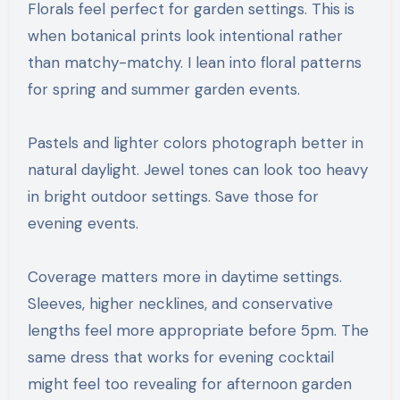
Florals feel perfect for garden settings. This is
when botanical prints look intentional rather
than matchy-matchy. I lean into floral patterns
for spring and summer garden events.
Pastels and lighter colors photograph better in
natural daylight. Jewel tones can look too heavy
in bright outdoor settings. Save those for
evening events.
Coverage matters more in daytime settings.
Sleeves, higher necklines, and conservative
lengths feel more appropriate before 5pm. The
same dress that works for evening cocktail
might feel too revealing for afternoon garden