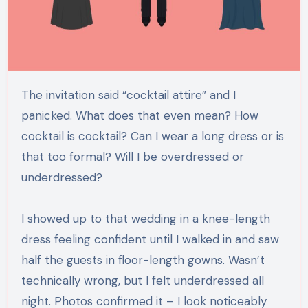
The invitation said “cocktail attire” and I
panicked. What does that even mean? How
cocktail is cocktail? Can I wear a long dress or is
that too formal? Will I be overdressed or
underdressed?
I showed up to that wedding in a knee-length
dress feeling confident until I walked in and saw
half the guests in floor-length gowns. Wasn’t
technically wrong, but I felt underdressed all
night. Photos confirmed it – I look noticeably