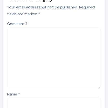
Your email address will not be published.
Required
fields are marked
*
Comment
*
Name
*