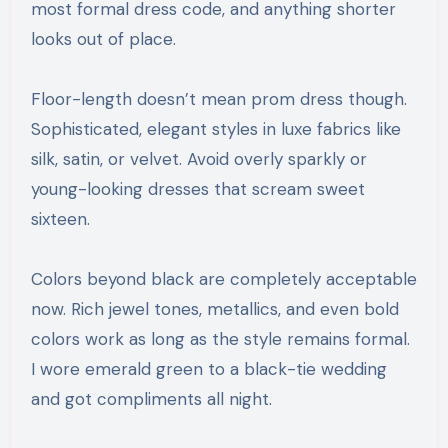
most formal dress code, and anything shorter
looks out of place.
Floor-length doesn’t mean prom dress though.
Sophisticated, elegant styles in luxe fabrics like
silk, satin, or velvet. Avoid overly sparkly or
young-looking dresses that scream sweet
sixteen.
Colors beyond black are completely acceptable
now. Rich jewel tones, metallics, and even bold
colors work as long as the style remains formal.
I wore emerald green to a black-tie wedding
and got compliments all night.