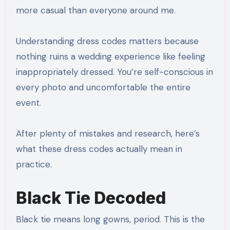
more casual than everyone around me.
Understanding dress codes matters because
nothing ruins a wedding experience like feeling
inappropriately dressed. You’re self-conscious in
every photo and uncomfortable the entire
event.
After plenty of mistakes and research, here’s
what these dress codes actually mean in
practice.
Black Tie Decoded
Black tie means long gowns, period. This is the