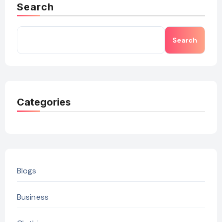
Search
Search
Categories
Blogs
Business