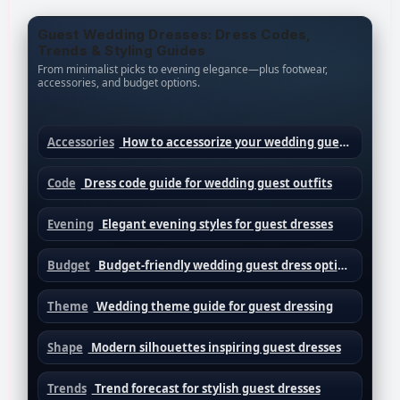
Guest Wedding Dresses: Dress Codes,
Trends & Styling Guides
From minimalist picks to evening elegance—plus footwear,
accessories, and budget options.
Accessories
How to accessorize your wedding guest dress
Code
Dress code guide for wedding guest outfits
Evening
Elegant evening styles for guest dresses
Budget
Budget-friendly wedding guest dress options
Theme
Wedding theme guide for guest dressing
Shape
Modern silhouettes inspiring guest dresses
Trends
Trend forecast for stylish guest dresses