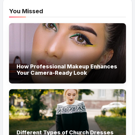
You Missed
How Professional Makeup Enhances
Your Camera-Ready Look
Different Types of Church Dresses