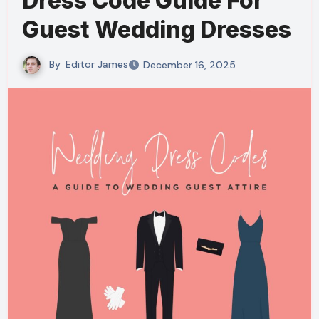
Dress Code Guide For
Guest Wedding Dresses
By
Editor James
December 16, 2025