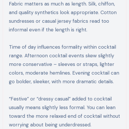
Fabric matters as much as length. Silk, chiffon,
and quality synthetics look appropriate. Cotton
sundresses or casual jersey fabrics read too
informal even if the length is right.
Time of day influences formality within cocktail
range. Afternoon cocktail events skew slightly
more conservative – sleeves or straps, lighter
colors, moderate hemlines. Evening cocktail can
go bolder, sleeker, with more dramatic details.
“Festive” or “dressy casual” added to cocktail
usually means slightly less formal. You can lean
toward the more relaxed end of cocktail without
worrying about being underdressed.