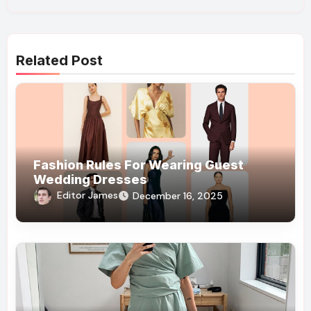
Related Post
Fashion Rules For Wearing Guest
Wedding Dresses
Editor James
December 16, 2025