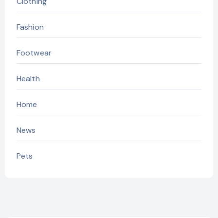
Clothing
Fashion
Footwear
Health
Home
News
Pets