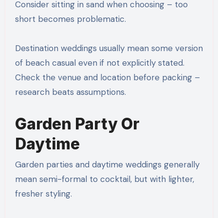
Consider sitting in sand when choosing – too
short becomes problematic.
Destination weddings usually mean some version
of beach casual even if not explicitly stated.
Check the venue and location before packing –
research beats assumptions.
Garden Party Or
Daytime
Garden parties and daytime weddings generally
mean semi-formal to cocktail, but with lighter,
fresher styling.