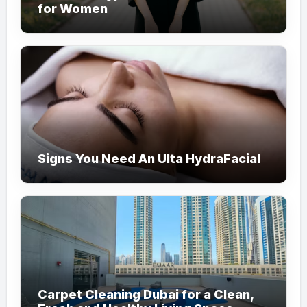
for Women
Signs You Need An Ulta HydraFacial
Carpet Cleaning Dubai for a Clean,